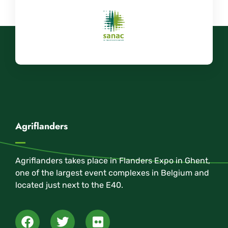
Agriflanders
Agriflanders takes place in Flanders Expo in Ghent,
one of the largest event complexes in Belgium and
located just next to the E40.