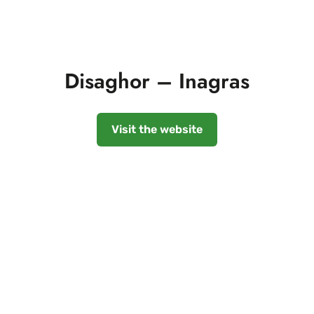
Disaghor – Inagras
Visit the website