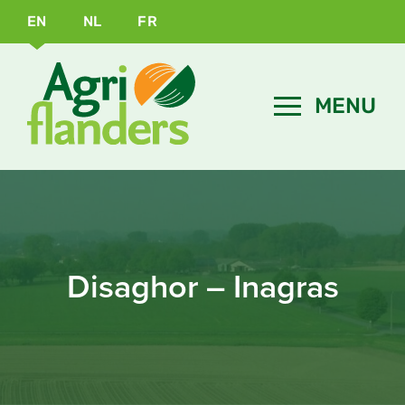
EN
NL
FR
Disaghor – Inagras