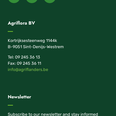
Agriflora BV
Kortrijksesteenweg 1144k
B-9051 Sint-Denijs-Westrem
Tel: 09 245 36 13
Fax: 09 245 36 11
info@agriflanders.be
Newsletter
Subscribe to our newsletter and stay informed