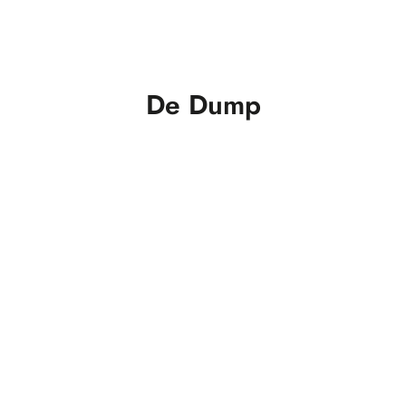
De Dump