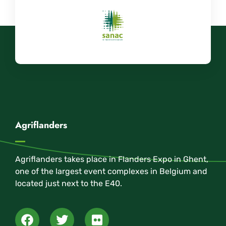
Agriflanders
Agriflanders takes place in Flanders Expo in Ghent,
one of the largest event complexes in Belgium and
located just next to the E40.