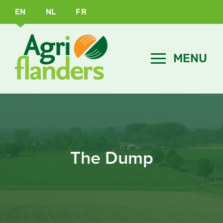
EN
NL
FR
The Dump