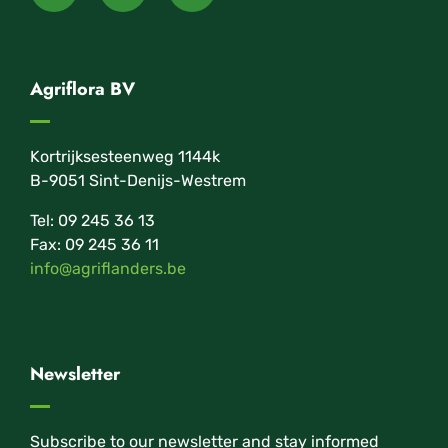
Agriflora BV
Kortrijksesteenweg 1144k
B-9051 Sint-Denijs-Westrem
Tel: 09 245 36 13
Fax: 09 245 36 11
info@agriflanders.be
Newsletter
Subscribe to our newsletter and stay informed