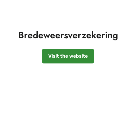
Bredeweersverzekering
Visit the website