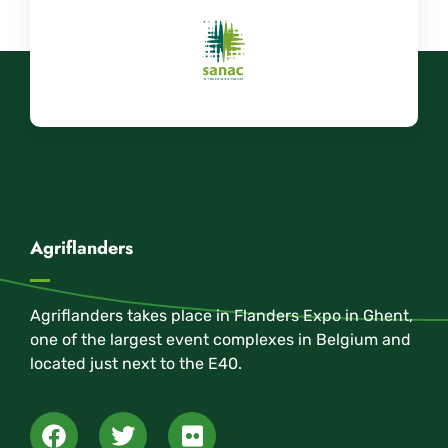
Agriflanders
Agriflanders takes place in Flanders Expo in Ghent,
one of the largest event complexes in Belgium and
located just next to the E40.