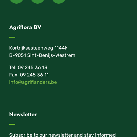
Agriflora BV
Kortrijksesteenweg 1144k
B-9051 Sint-Denijs-Westrem
Tel: 09 245 36 13
Fax: 09 245 36 11
info@agriflanders.be
Newsletter
Subscribe to our newsletter and stay informed