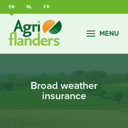
EN
NL
FR
Broad weather
insurance