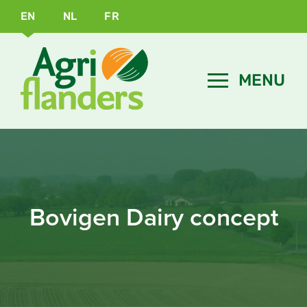
EN
NL
FR
Bovigen Dairy concept