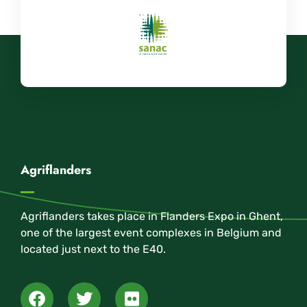
Agriflanders
Agriflanders takes place in Flanders Expo in Ghent,
one of the largest event complexes in Belgium and
located just next to the E40.