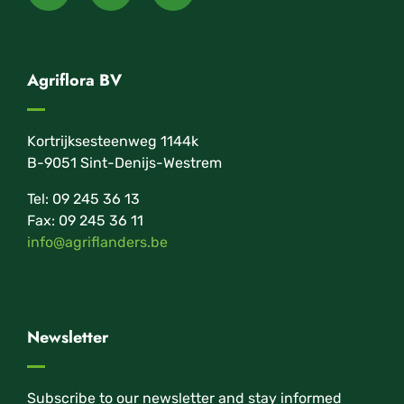
Agriflora BV
Kortrijksesteenweg 1144k
B-9051 Sint-Denijs-Westrem
Tel: 09 245 36 13
Fax: 09 245 36 11
info@agriflanders.be
Newsletter
Subscribe to our newsletter and stay informed