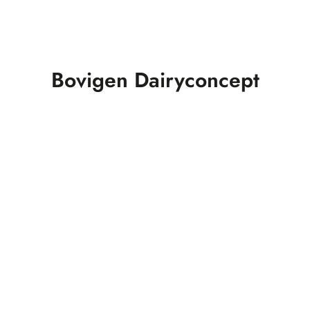
Bovigen Dairyconcept