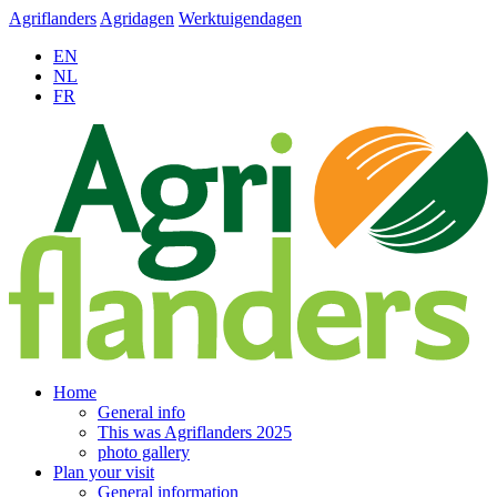
Agriflanders
Agridagen
Werktuigendagen
EN
NL
FR
Home
General info
This was Agriflanders 2025
photo gallery
Plan your visit
General information