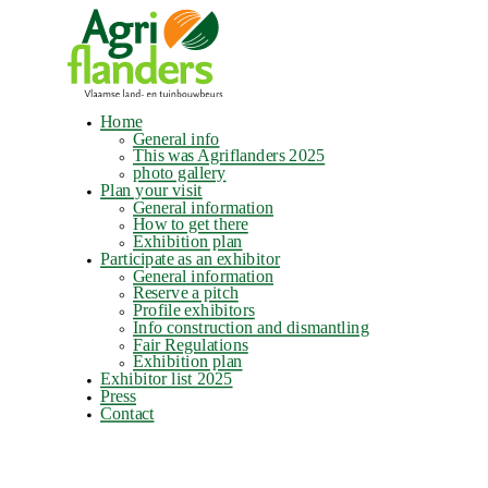
Home
General info
This was Agriflanders 2025
photo gallery
Plan your visit
General information
How to get there
Exhibition plan
Participate as an exhibitor
General information
Reserve a pitch
Profile exhibitors
Info construction and dismantling
Fair Regulations
Exhibition plan
Exhibitor list 2025
Press
Contact