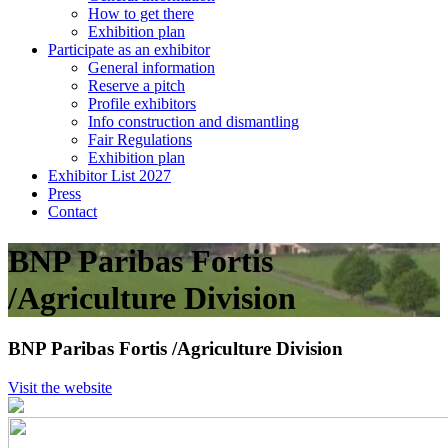
How to get there
Exhibition plan
Participate as an exhibitor
General information
Reserve a pitch
Profile exhibitors
Info construction and dismantling
Fair Regulations
Exhibition plan
Exhibitor List 2027
Press
Contact
BNP Paribas Fortis
/Agriculture Division
BNP Paribas Fortis /Agriculture Division
Visit the website