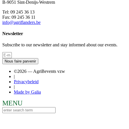
B-9051 Sint-Denijs-Westrem
Tel: 09 245 36 13
Fax: 09 245 36 11
info@agriflanders.be
Newsletter
Subscribe to our newsletter and stay informed about our events.
Nous faire parvenir
©2026 — AgriBevents vzw
|
Privacybeleid
|
Made by Galia