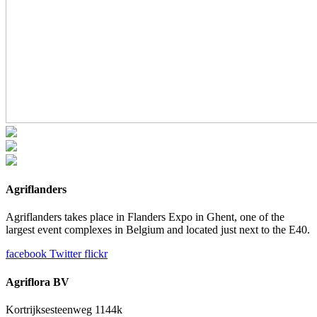
Agriflanders
Agriflanders takes place in Flanders Expo in Ghent, one of the
largest event complexes in Belgium and located just next to the E40.
facebook
Twitter
flickr
Agriflora BV
Kortrijksesteenweg 1144k