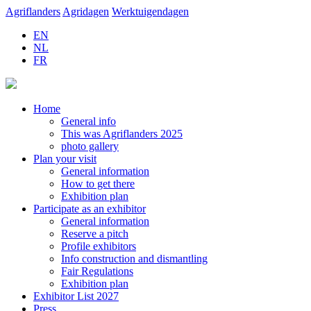
Agriflanders
Agridagen
Werktuigendagen
EN
NL
FR
Home
General info
This was Agriflanders 2025
photo gallery
Plan your visit
General information
How to get there
Exhibition plan
Participate as an exhibitor
General information
Reserve a pitch
Profile exhibitors
Info construction and dismantling
Fair Regulations
Exhibition plan
Exhibitor List 2027
Press