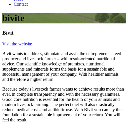
Contact
bivite
Bivit
Visit the website
Bivit wants to address, stimulate and assist the entrepreneur – feed
producer and livestock farmer – with result-oriented nutritional
advice. Our scientific knowledge of premixes, nutritional
supplements and minerals forms the basis for a sustainable and
successful management of your company. With healthier animals
and therefore a higher return.
Because today's livestock farmer wants to achieve results more than
ever, in complete transparency and with the necessary guarantees.
Good core nutrition is essential for the health of your animals and
modern livestock farming. The perfect diet will also drastically
reduce medical costs and antibiotic use. With Bivit you can lay the
foundation for a sustainable improvement of your return. You will
feel the result.