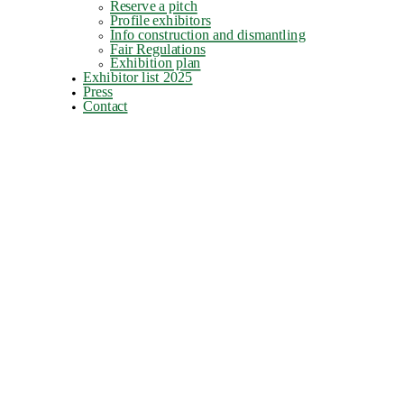
Reserve a pitch
Profile exhibitors
Info construction and dismantling
Fair Regulations
Exhibition plan
Exhibitor list 2025
Press
Contact