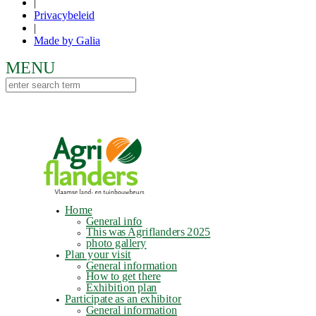
|
Privacybeleid
|
Made by Galia
Home
General info
This was Agriflanders 2025
photo gallery
Plan your visit
General information
How to get there
Exhibition plan
Participate as an exhibitor
General information