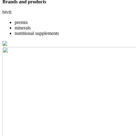
Brands and products
bivit:
premix
minerals
nutritional supplements