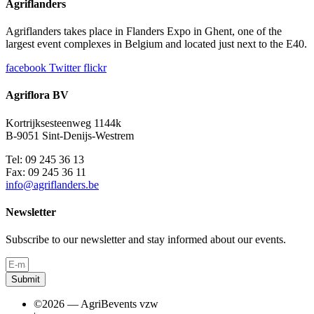
Agriflanders
Agriflanders takes place in Flanders Expo in Ghent, one of the
largest event complexes in Belgium and located just next to the E40.
facebook
Twitter
flickr
Agriflora BV
Kortrijksesteenweg 1144k
B-9051 Sint-Denijs-Westrem
Tel: 09 245 36 13
Fax: 09 245 36 11
info@agriflanders.be
Newsletter
Subscribe to our newsletter and stay informed about our events.
Submit
©2026 — AgriBevents vzw