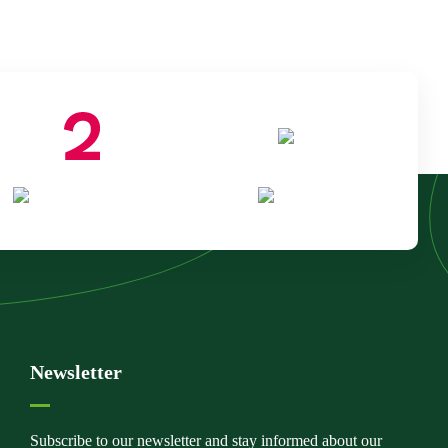
Newsletter
Subscribe to our newsletter and stay informed about our