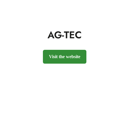
AG-TEC
Visit the website