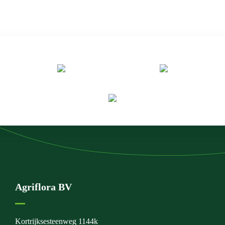
Agriflora BV
Kortrijksesteenweg 1144k