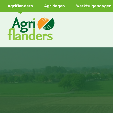
Agriflanders
Agridagen
Werktuigendagen