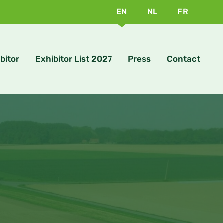
EN
NL
FR
bitor
Exhibitor List 2027
Press
Contact