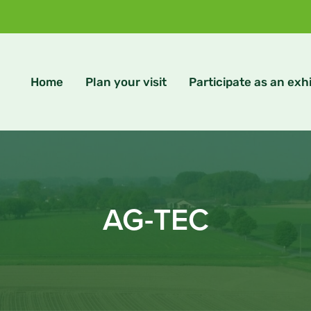
Home
Plan your visit
Participate as an exhi
AG-TEC