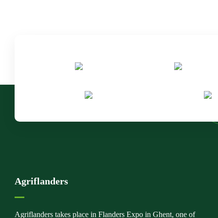
Agriflanders
Agriflanders takes place in Flanders Expo in Ghent, one of